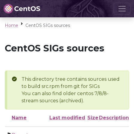
Home
CentOS SIGs sources
CentOS SIGs sources
This directory tree contains sources used
to build src.rpm from git for SIGs
You can also find older centos 7/8/8-
stream sources (archived).
Name
Last modified
Size
Description