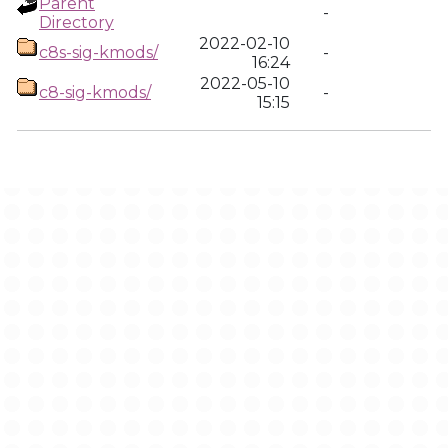
Parent
-
Directory
2022-02-10
c8s-sig-kmods/
-
16:24
2022-05-10
c8-sig-kmods/
-
15:15