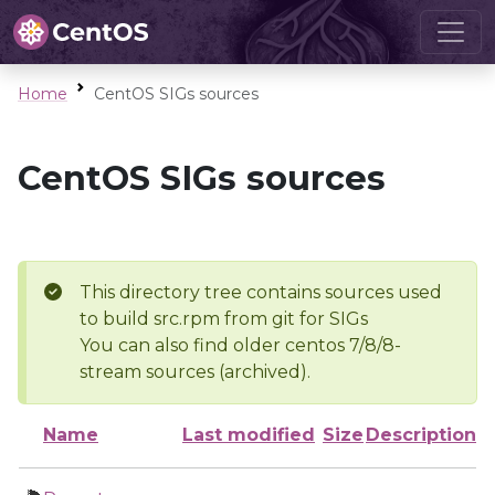
Home
CentOS SIGs sources
CentOS SIGs sources
This directory tree contains sources used
to build src.rpm from git for SIGs
You can also find older centos 7/8/8-
stream sources (archived).
Name
Last modified
Size
Description