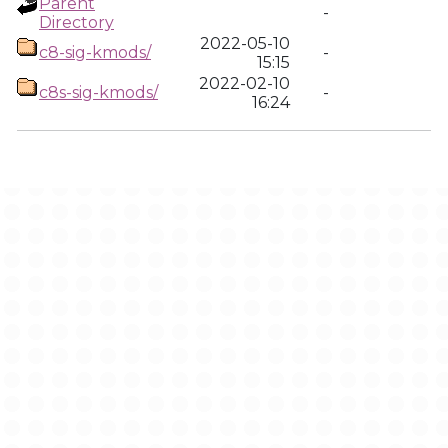
Parent
-
Directory
2022-05-10
c8-sig-kmods/
-
15:15
2022-02-10
c8s-sig-kmods/
-
16:24