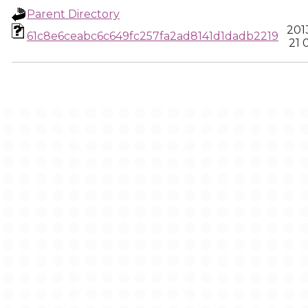
Parent Directory
201
61c8e6ceabc6c649fc257fa2ad8141d1dadb2219
21 