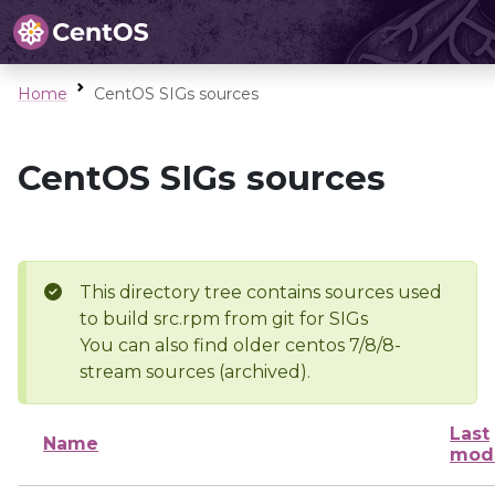
Home
CentOS SIGs sources
CentOS SIGs sources
This directory tree contains sources used
to build src.rpm from git for SIGs
You can also find older centos 7/8/8-
stream sources (archived).
Last
Name
modi