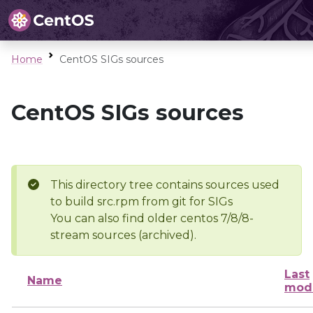
Home
CentOS SIGs sources
CentOS SIGs sources
This directory tree contains sources used
to build src.rpm from git for SIGs
You can also find older centos 7/8/8-
stream sources (archived).
Last
Name
modi