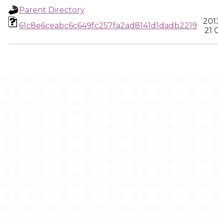
Parent Directory
201
61c8e6ceabc6c649fc257fa2ad8141d1dadb2219
21 