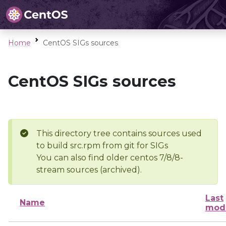
Home
CentOS SIGs sources
CentOS SIGs sources
This directory tree contains sources used
to build src.rpm from git for SIGs
You can also find older centos 7/8/8-
stream sources (archived).
Last
Name
modi