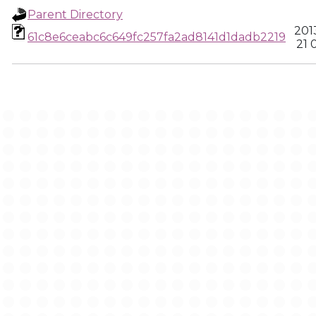
Parent Directory
201
61c8e6ceabc6c649fc257fa2ad8141d1dadb2219
21 