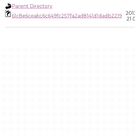
Parent Directory
201
61c8e6ceabc6c649fc257fa2ad8141d1dadb2219
21 