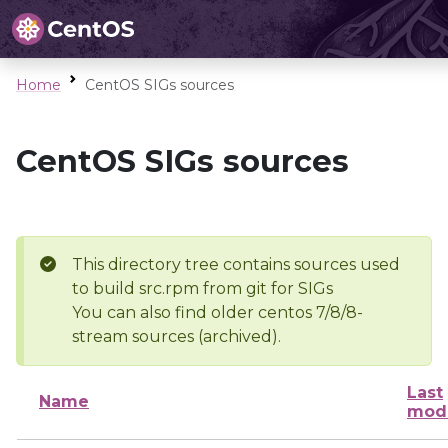
Home
CentOS SIGs sources
CentOS SIGs sources
This directory tree contains sources used
to build src.rpm from git for SIGs
You can also find older centos 7/8/8-
stream sources (archived).
Last
Name
modi