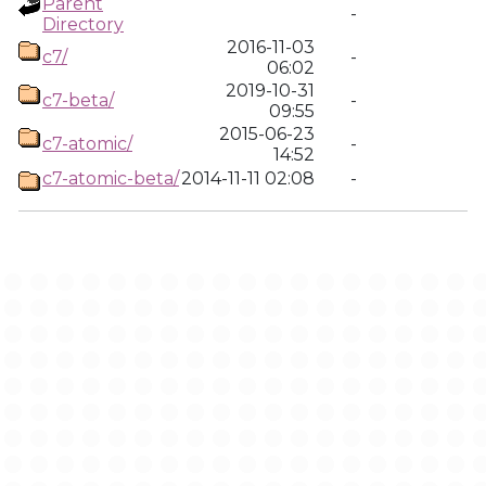
Parent
-
Directory
2016-11-03
c7/
-
06:02
2019-10-31
c7-beta/
-
09:55
2015-06-23
c7-atomic/
-
14:52
c7-atomic-beta/
2014-11-11 02:08
-