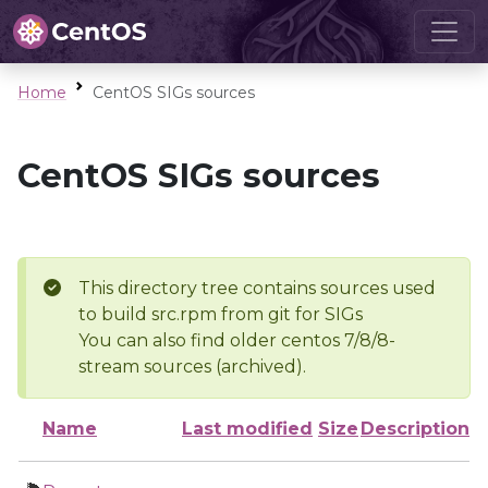
Home
CentOS SIGs sources
CentOS SIGs sources
This directory tree contains sources used
to build src.rpm from git for SIGs
You can also find older centos 7/8/8-
stream sources (archived).
Name
Last modified
Size
Description