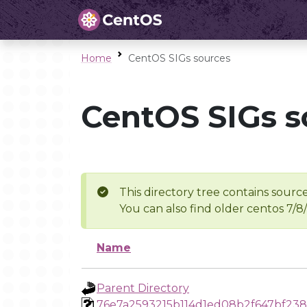
Home
CentOS SIGs sources
CentOS SIGs s
This directory tree contains source
You can also find older centos 7/8
Name
Parent Directory
76e7a2593215b114d1ed08b2f647bf23