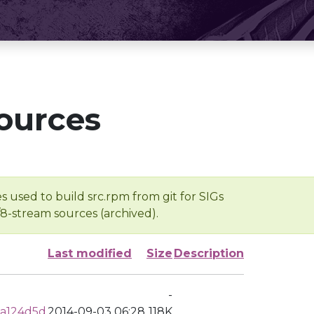
ources
s used to build src.rpm from git for SIGs
/8-stream sources (archived).
Last modified
Size
Description
-
8a124d5d
2014-09-03 06:28
118K