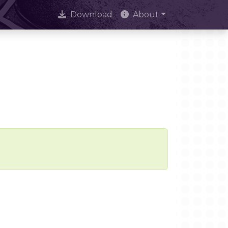
Download
About