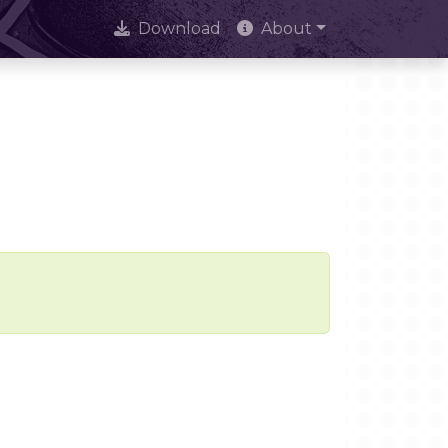
Download
About