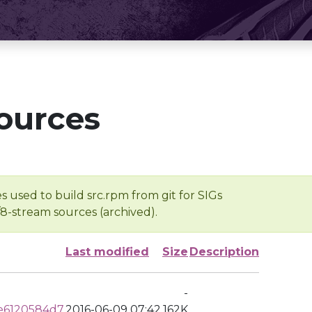
ources
s used to build src.rpm from git for SIGs
/8-stream sources (archived).
Last modified
Size
Description
-
e6120584d7
2016-06-09 07:42
162K