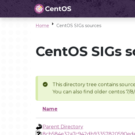
Home
CentOS SIGs sources
CentOS SIGs s
This directory tree contains source
You can also find older centos 7/8
Name
Parent Directory
8cb584e32a7c942db93357820590ed