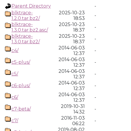
Parent Directory
-
blktrace-
2025-10-23
-
1.2.0.tar.bz2/
18:53
blktrace-
2025-10-23
-
1.3.0.tar.bz2.asc/
18:37
blktrace-
2025-10-23
-
1.3.0.tar.bz2/
18:37
2014-06-03
c4/
-
12:37
2014-06-03
c5-plus/
-
12:37
2014-06-03
c5/
-
12:37
2014-06-03
c6-plus/
-
12:37
2014-06-03
c6/
-
12:37
2019-10-31
c7-beta/
-
14:32
2016-11-03
c7/
-
06:22
2019-08-02