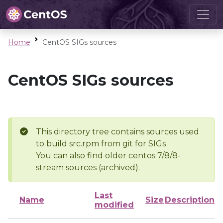
Home
CentOS SIGs sources
CentOS SIGs sources
This directory tree contains sources used
to build src.rpm from git for SIGs
You can also find older centos 7/8/8-
stream sources (archived).
Last
Name
Size
Description
modified