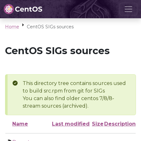
Home
CentOS SIGs sources
CentOS SIGs sources
This directory tree contains sources used
to build src.rpm from git for SIGs
You can also find older centos 7/8/8-
stream sources (archived).
Name
Last modified
Size
Description