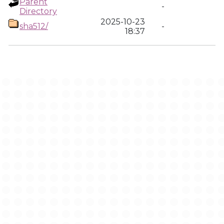
Parent
-
Directory
2025-10-23
sha512/
-
18:37