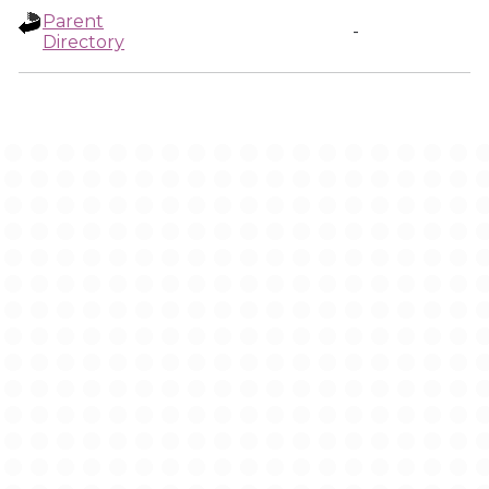
Parent
-
Directory