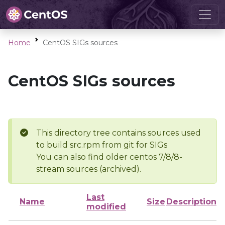
Home
CentOS SIGs sources
CentOS SIGs sources
This directory tree contains sources used
to build src.rpm from git for SIGs
You can also find older centos 7/8/8-
stream sources (archived).
Last
Name
Size
Description
modified