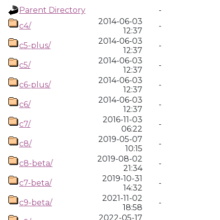
Parent Directory
-
2014-06-03
c4/
-
12:37
2014-06-03
c5-plus/
-
12:37
2014-06-03
c5/
-
12:37
2014-06-03
c6-plus/
-
12:37
2014-06-03
c6/
-
12:37
2016-11-03
c7/
-
06:22
2019-05-07
c8/
-
10:15
2019-08-02
c8-beta/
-
21:34
2019-10-31
c7-beta/
-
14:32
2021-11-02
c9-beta/
-
18:58
2022-05-17