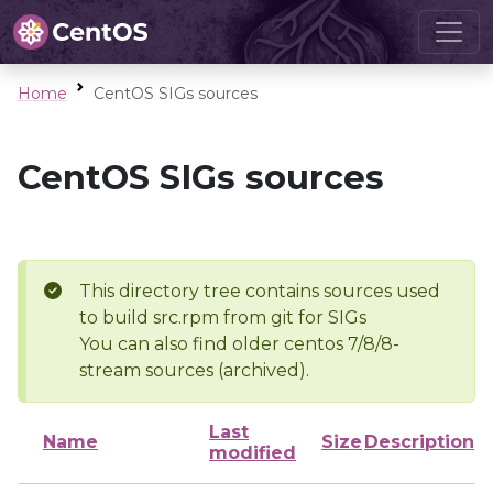
Home
CentOS SIGs sources
CentOS SIGs sources
This directory tree contains sources used
to build src.rpm from git for SIGs
You can also find older centos 7/8/8-
stream sources (archived).
Last
Name
Size
Description
modified