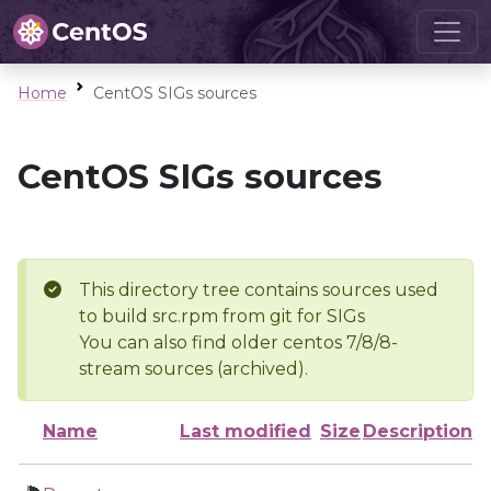
Home
CentOS SIGs sources
CentOS SIGs sources
This directory tree contains sources used
to build src.rpm from git for SIGs
You can also find older centos 7/8/8-
stream sources (archived).
Name
Last modified
Size
Description