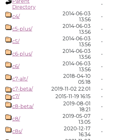
Parent
-
Directory
2014-06-03
c4/
-
13:56
2014-06-03
c5-plus/
-
13:56
2014-06-03
c5/
-
13:56
2014-06-03
c6-plus/
-
13:56
2014-06-03
c6/
-
13:56
2018-04-10
c7-alt/
-
05:18
c7-beta/
2019-11-02 22:01
-
c7/
2015-11-19 16:15
-
2019-08-01
c8-beta/
-
18:21
2019-05-07
c8/
-
13:05
2020-12-17
c8s/
-
16:34