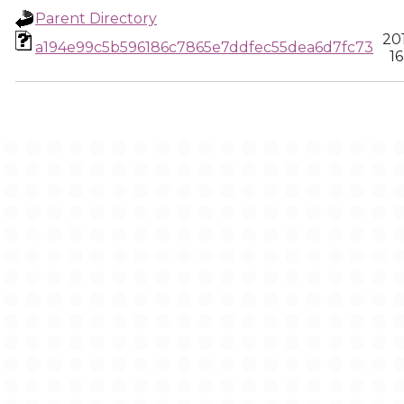
Parent Directory
20
a194e99c5b596186c7865e7ddfec55dea6d7fc73
16