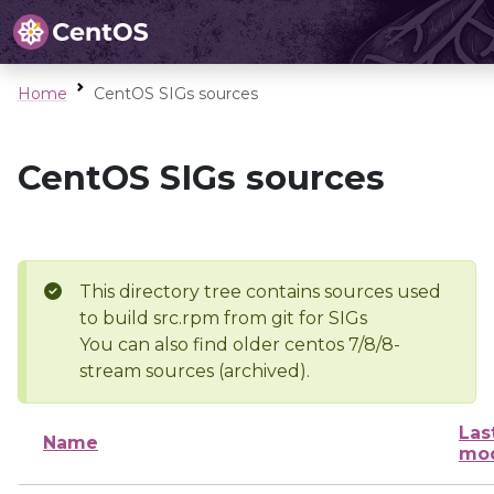
Home
CentOS SIGs sources
CentOS SIGs sources
This directory tree contains sources used
to build src.rpm from git for SIGs
You can also find older centos 7/8/8-
stream sources (archived).
Las
Name
mod