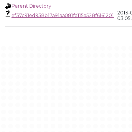
Parent Directory
2013-
ef37c91ed938b17a91aa081fa115a528f6161201
03 05