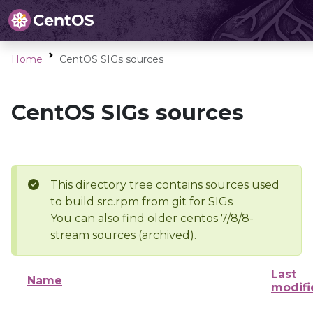
Home
CentOS SIGs sources
CentOS SIGs sources
This directory tree contains sources used
to build src.rpm from git for SIGs
You can also find older centos 7/8/8-
stream sources (archived).
Last
Name
modifi