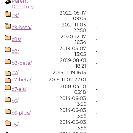
Parent
-
Directory
2022-05-17
c9/
-
09:05
2021-11-03
c9-beta/
-
22:50
2020-12-17
c8s/
-
16:34
2019-05-07
c8/
-
13:05
2019-08-01
c8-beta/
-
18:21
c7/
2015-11-19 16:15
-
c7-beta/
2019-11-02 22:01
-
2018-04-10
c7-alt/
-
05:18
2014-06-03
c6/
-
13:56
2014-06-03
c6-plus/
-
13:56
2014-06-03
c5/
-
13:56