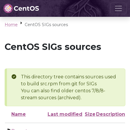
Home
CentOS SIGs sources
CentOS SIGs sources
This directory tree contains sources used
to build src.rpm from git for SIGs
You can also find older centos 7/8/8-
stream sources (archived).
Name
Last modified
Size
Description