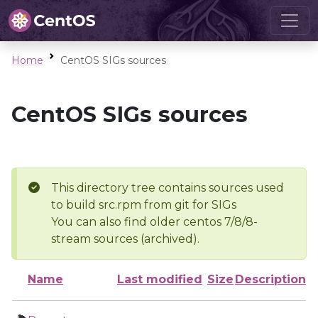
Home
CentOS SIGs sources
CentOS SIGs sources
This directory tree contains sources used
to build src.rpm from git for SIGs
You can also find older centos 7/8/8-
stream sources (archived).
Name
Last modified
Size
Description