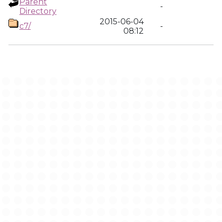
Parent
-
Directory
2015-06-04
c7/
-
08:12