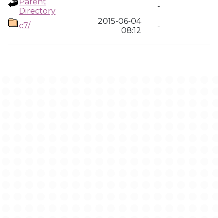
Parent
-
Directory
2015-06-04
c7/
-
08:12