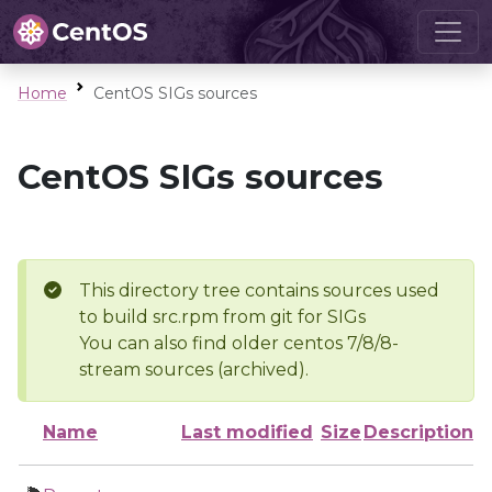
Home
CentOS SIGs sources
CentOS SIGs sources
This directory tree contains sources used
to build src.rpm from git for SIGs
You can also find older centos 7/8/8-
stream sources (archived).
Name
Last modified
Size
Description