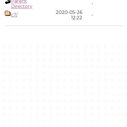
Parent
-
Directory
2020-05-26
c7/
-
12:22