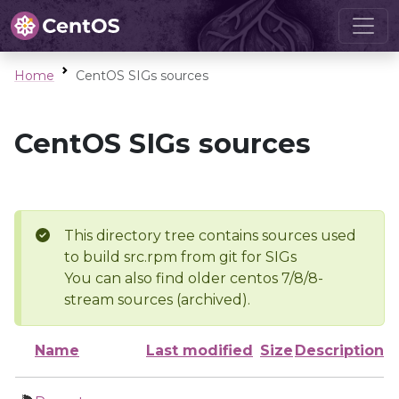
Home
CentOS SIGs sources
CentOS SIGs sources
This directory tree contains sources used
to build src.rpm from git for SIGs
You can also find older centos 7/8/8-
stream sources (archived).
Name
Last modified
Size
Description