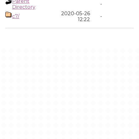
Parent
-
Directory
2020-05-26
c7/
-
12:22