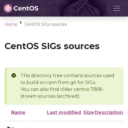
Home
CentOS SIGs sources
CentOS SIGs sources
This directory tree contains sources used
to build src.rpm from git for SIGs
You can also find older centos 7/8/8-
stream sources (archived).
Name
Last modified
Size
Description