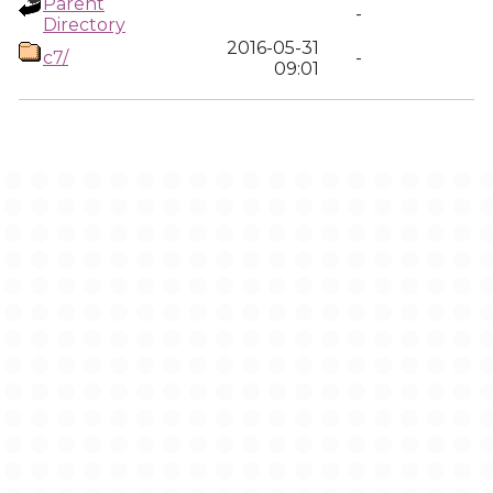
Parent
-
Directory
2016-05-31
c7/
-
09:01