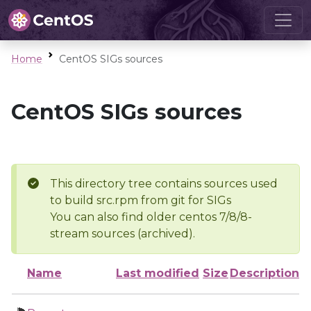
Home
CentOS SIGs sources
CentOS SIGs sources
This directory tree contains sources used
to build src.rpm from git for SIGs
You can also find older centos 7/8/8-
stream sources (archived).
Name
Last modified
Size
Description