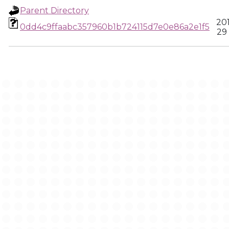
Parent Directory
20
0dd4c9ffaabc357960b1b724115d7e0e86a2e1f5
29