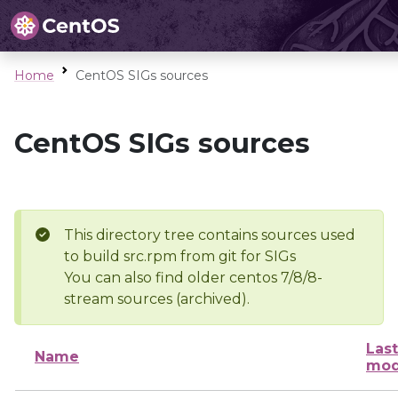
Home
CentOS SIGs sources
CentOS SIGs sources
This directory tree contains sources used
to build src.rpm from git for SIGs
You can also find older centos 7/8/8-
stream sources (archived).
Last
Name
mod