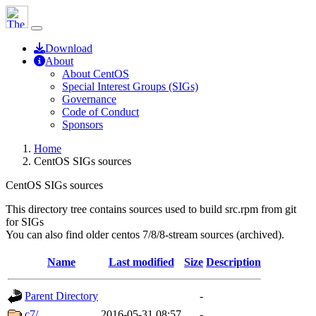
Download
About
About CentOS
Special Interest Groups (SIGs)
Governance
Code of Conduct
Sponsors
Home
CentOS SIGs sources
CentOS SIGs sources
This directory tree contains sources used to build src.rpm from git
for SIGs
You can also find older centos 7/8/8-stream sources (archived).
Name
Last modified
Size
Description
Parent Directory
-
c7/
2016-05-31 08:57
-