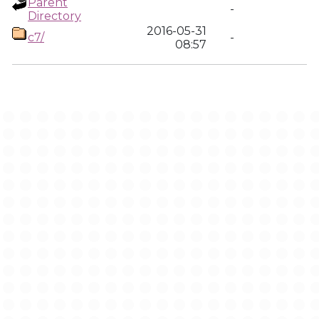
Parent
-
Directory
2016-05-31
c7/
-
08:57