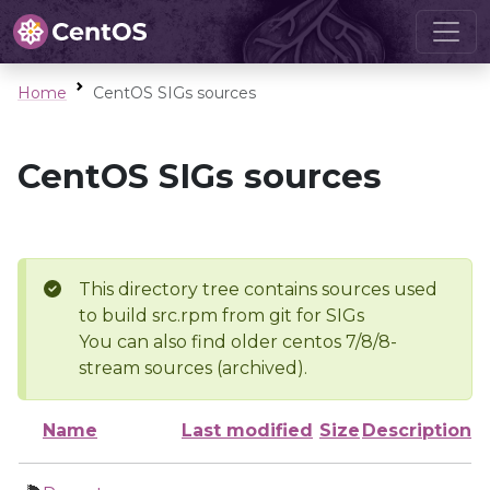
Home
CentOS SIGs sources
CentOS SIGs sources
This directory tree contains sources used
to build src.rpm from git for SIGs
You can also find older centos 7/8/8-
stream sources (archived).
Name
Last modified
Size
Description