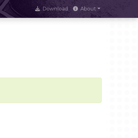
Download
About