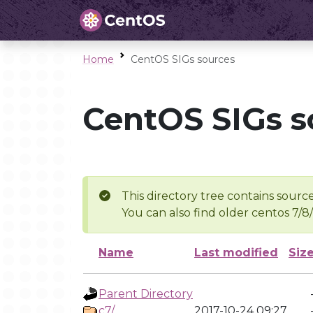
Home
CentOS SIGs sources
CentOS SIGs s
This directory tree contains source
You can also find older centos 7/8
Name
Last modified
Siz
Parent Directory
c7/
2017-10-24 09:27