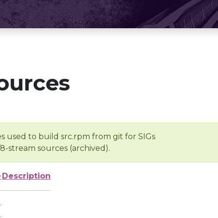
ources
s used to build src.rpm from git for SIGs
/8-stream sources (archived).
e
Description
-
-