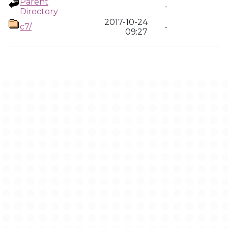
Parent
-
Directory
2017-10-24
c7/
-
09:27