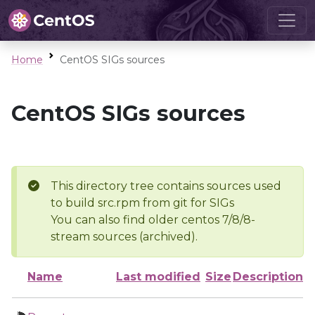
Home
CentOS SIGs sources
CentOS SIGs sources
This directory tree contains sources used
to build src.rpm from git for SIGs
You can also find older centos 7/8/8-
stream sources (archived).
Name
Last modified
Size
Description