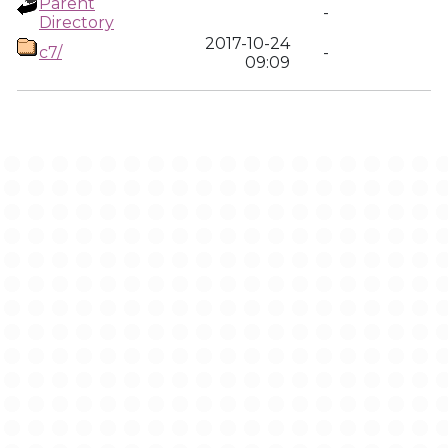
Parent
-
Directory
2017-10-24
c7/
-
09:09