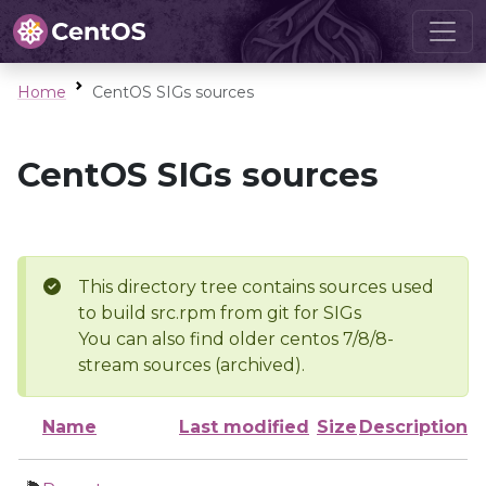
Home
CentOS SIGs sources
CentOS SIGs sources
This directory tree contains sources used
to build src.rpm from git for SIGs
You can also find older centos 7/8/8-
stream sources (archived).
Name
Last modified
Size
Description