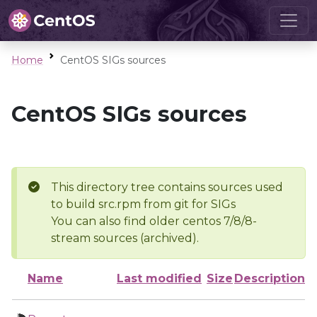
Home
CentOS SIGs sources
CentOS SIGs sources
This directory tree contains sources used
to build src.rpm from git for SIGs
You can also find older centos 7/8/8-
stream sources (archived).
Name
Last modified
Size
Description