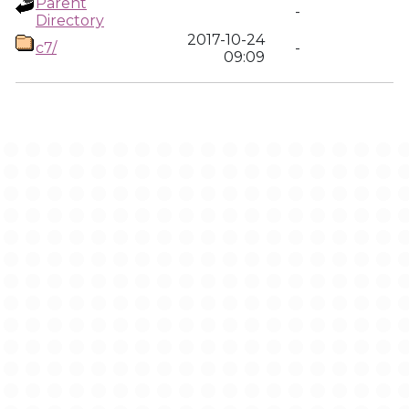
Parent
-
Directory
2017-10-24
c7/
-
09:09