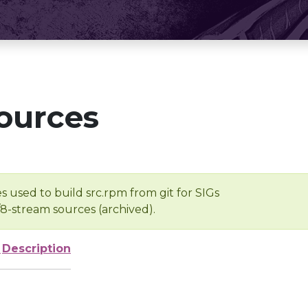
ources
s used to build src.rpm from git for SIGs
/8-stream sources (archived).
e
Description
-
-