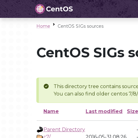
Home
CentOS SIGs sources
CentOS SIGs s
This directory tree contains source
You can also find older centos 7/8
Name
Last modified
Siz
Parent Directory
c7/
2016-05-31 08:26