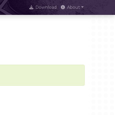
Download
About