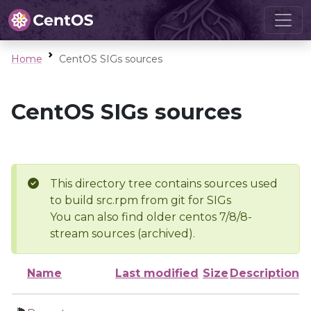
Home
CentOS SIGs sources
CentOS SIGs sources
This directory tree contains sources used
to build src.rpm from git for SIGs
You can also find older centos 7/8/8-
stream sources (archived).
Name
Last modified
Size
Description