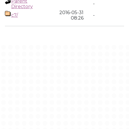
Parent
-
Directory
2016-05-31
c7/
-
08:26