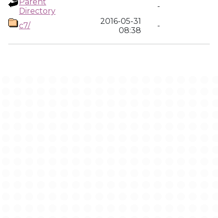
Parent
-
Directory
2016-05-31
c7/
-
08:38