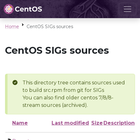
Home
CentOS SIGs sources
CentOS SIGs sources
This directory tree contains sources used
to build src.rpm from git for SIGs
You can also find older centos 7/8/8-
stream sources (archived).
Name
Last modified
Size
Description