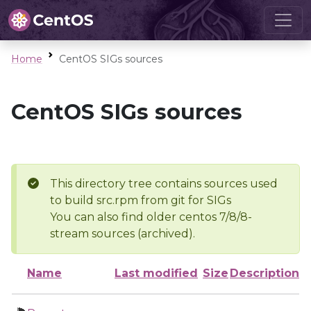
Home
CentOS SIGs sources
CentOS SIGs sources
This directory tree contains sources used
to build src.rpm from git for SIGs
You can also find older centos 7/8/8-
stream sources (archived).
Name
Last modified
Size
Description