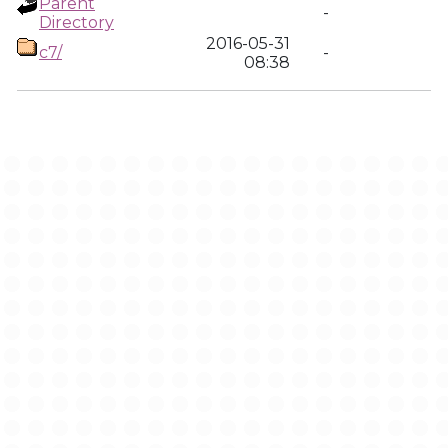
Parent
-
Directory
2016-05-31
c7/
-
08:38