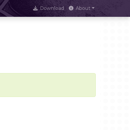
Download
About