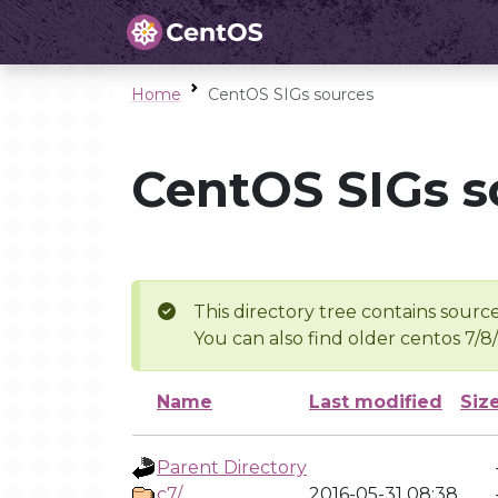
Home
CentOS SIGs sources
CentOS SIGs s
This directory tree contains source
You can also find older centos 7/8
Name
Last modified
Siz
Parent Directory
c7/
2016-05-31 08:38