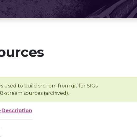
ources
s used to build src.rpm from git for SIGs
/8-stream sources (archived).
e
Description
-
-