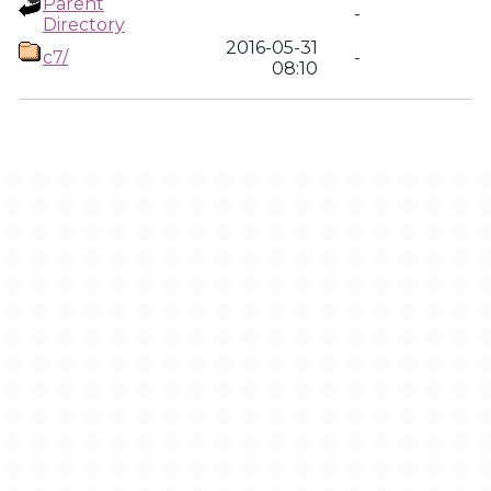
Parent
-
Directory
2016-05-31
c7/
-
08:10