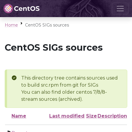
Home
CentOS SIGs sources
CentOS SIGs sources
This directory tree contains sources used
to build src.rpm from git for SIGs
You can also find older centos 7/8/8-
stream sources (archived).
Name
Last modified
Size
Description