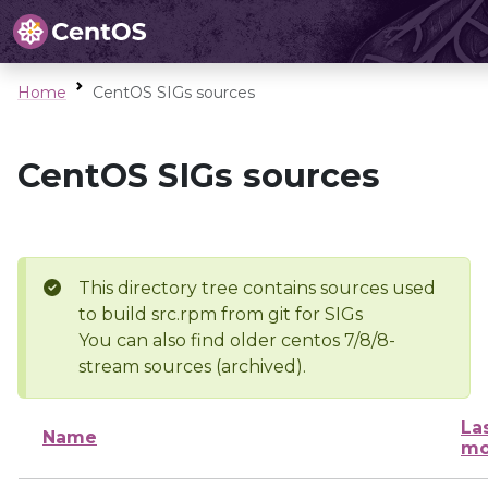
Home
CentOS SIGs sources
CentOS SIGs sources
This directory tree contains sources used
to build src.rpm from git for SIGs
You can also find older centos 7/8/8-
stream sources (archived).
La
Name
mo