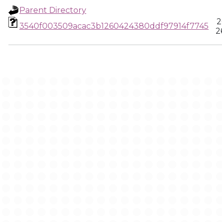
Parent Directory
2
3540f003509acac3b1260424380ddf97914f7745
2