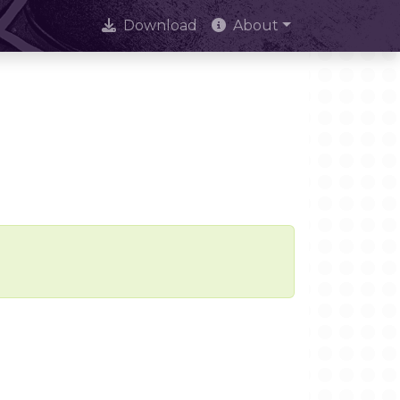
Download
About