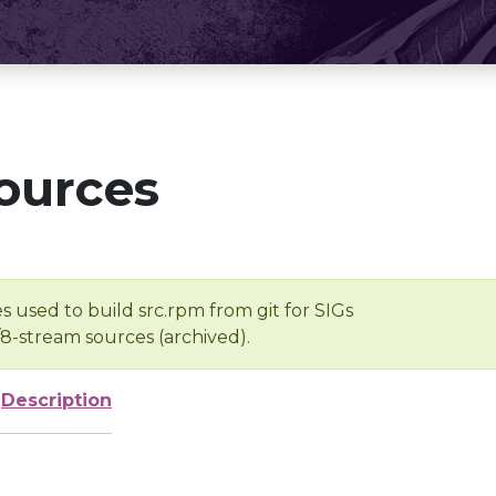
ources
s used to build src.rpm from git for SIGs
/8-stream sources (archived).
Description