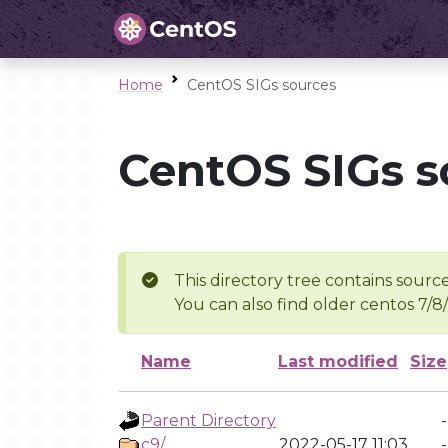
Home
CentOS SIGs sources
CentOS SIGs s
This directory tree contains source
You can also find older centos 7/8
Name
Last modified
Size
Parent Directory
-
c9/
2022-05-17 11:03
-