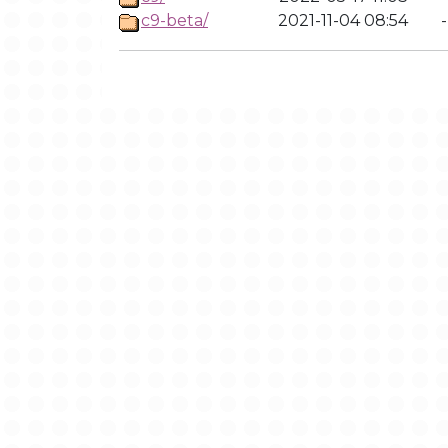
c9-beta/
2021-11-04 08:54
-