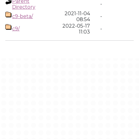
Parent
-
Directory
2021-11-04
c9-beta/
-
08:54
2022-05-17
c9/
-
11:03