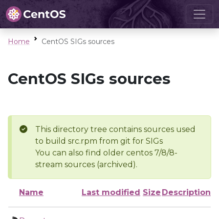
Home
CentOS SIGs sources
CentOS SIGs sources
This directory tree contains sources used
to build src.rpm from git for SIGs
You can also find older centos 7/8/8-
stream sources (archived).
Name
Last modified
Size
Description