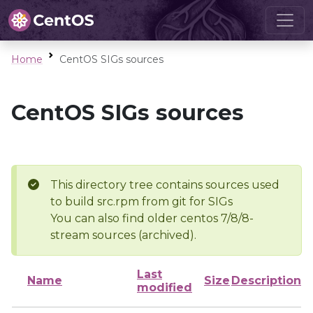
Home
CentOS SIGs sources
CentOS SIGs sources
This directory tree contains sources used
to build src.rpm from git for SIGs
You can also find older centos 7/8/8-
stream sources (archived).
Last
Name
Size
Description
modified