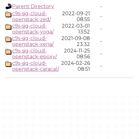
Parent Directory
-
c9s-sig-cloud-
2022-09-21
-
openstack-zed/
08:55
c9s-sig-cloud-
2022-03-01
-
openstack-yoga/
13:52
c9s-sig-cloud-
2021-09-08
-
openstack-xena/
23:32
c9s-sig-cloud-
2024-11-25
-
openstack-epoxy/
08:56
c9s-sig-cloud-
2024-02-26
-
openstack-caracal/
08:51