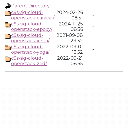
Parent Directory
-
c9s-sig-cloud-
2024-02-26
-
openstack-caracal/
08:51
c9s-sig-cloud-
2024-11-25
-
openstack-epoxy/
08:56
c9s-sig-cloud-
2021-09-08
-
openstack-xena/
23:32
c9s-sig-cloud-
2022-03-01
-
openstack-yoga/
13:52
c9s-sig-cloud-
2022-09-21
-
openstack-zed/
08:55