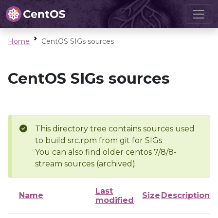
Home
CentOS SIGs sources
CentOS SIGs sources
This directory tree contains sources used
to build src.rpm from git for SIGs
You can also find older centos 7/8/8-
stream sources (archived).
Last
Name
Size
Description
modified