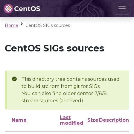
Home
CentOS SIGs sources
CentOS SIGs sources
This directory tree contains sources used
to build src.rpm from git for SIGs
You can also find older centos 7/8/8-
stream sources (archived).
Last
Name
Size
Description
modified