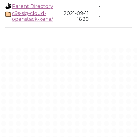
Parent Directory
-
c9s-sig-cloud-
2021-09-11
-
openstack-xena/
16:29