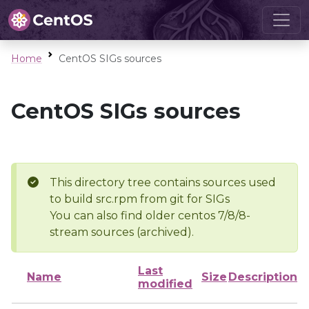
Home
CentOS SIGs sources
CentOS SIGs sources
This directory tree contains sources used
to build src.rpm from git for SIGs
You can also find older centos 7/8/8-
stream sources (archived).
Last
Name
Size
Description
modified