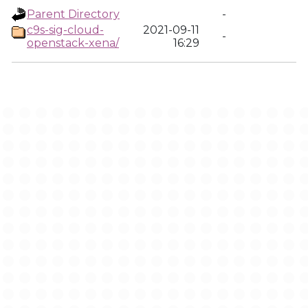
Parent Directory
-
c9s-sig-cloud-
2021-09-11
-
openstack-xena/
16:29