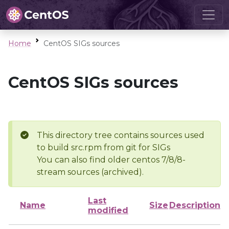
Home
CentOS SIGs sources
CentOS SIGs sources
This directory tree contains sources used
to build src.rpm from git for SIGs
You can also find older centos 7/8/8-
stream sources (archived).
Last
Name
Size
Description
modified