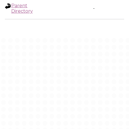
Parent
-
Directory