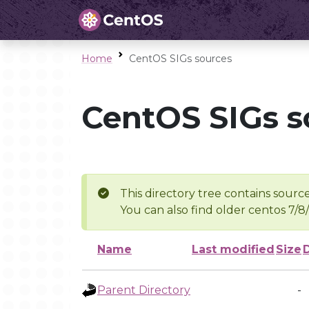
Home
CentOS SIGs sources
CentOS SIGs s
This directory tree contains source
You can also find older centos 7/8
Name
Last modified
Size
Parent Directory
-