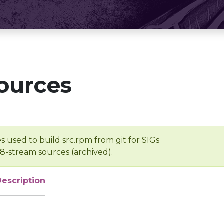
ources
s used to build src.rpm from git for SIGs
/8-stream sources (archived).
Description