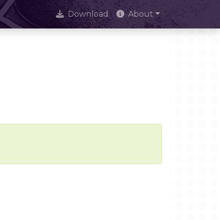
Download
About