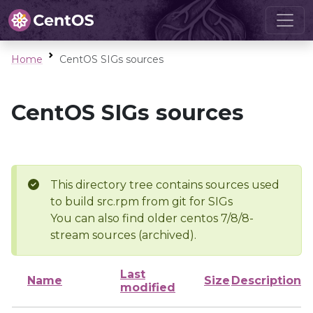
Home
CentOS SIGs sources
CentOS SIGs sources
This directory tree contains sources used
to build src.rpm from git for SIGs
You can also find older centos 7/8/8-
stream sources (archived).
Last
Name
Size
Description
modified