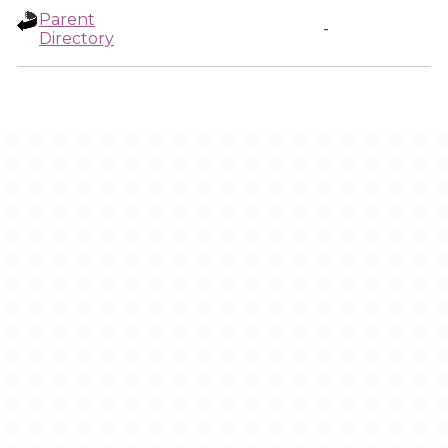
Parent
-
Directory