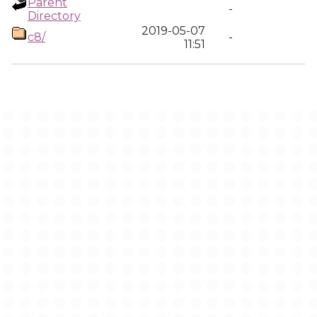
Parent
-
Directory
2019-05-07
c8/
-
11:51