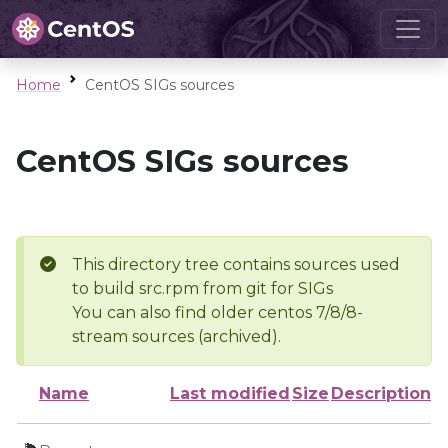
Home
CentOS SIGs sources
CentOS SIGs sources
This directory tree contains sources used
to build src.rpm from git for SIGs
You can also find older centos 7/8/8-
stream sources (archived).
Name
Last modified
Size
Description