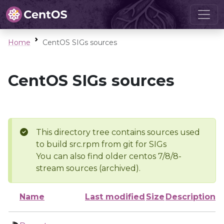
Home
CentOS SIGs sources
CentOS SIGs sources
This directory tree contains sources used
to build src.rpm from git for SIGs
You can also find older centos 7/8/8-
stream sources (archived).
Name
Last modified
Size
Description