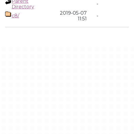
Parent
-
Directory
2019-05-07
c8/
-
11:51