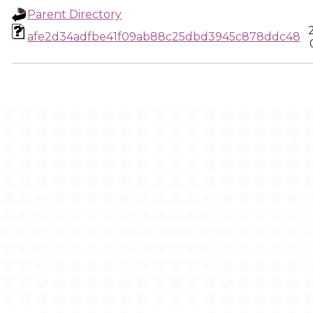
Parent Directory
afe2d34adfbe41f09ab88c25dbd3945c878ddc48