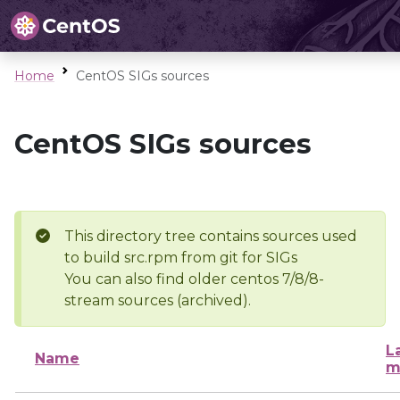
Home
CentOS SIGs sources
CentOS SIGs sources
This directory tree contains sources used
to build src.rpm from git for SIGs
You can also find older centos 7/8/8-
stream sources (archived).
L
Name
m