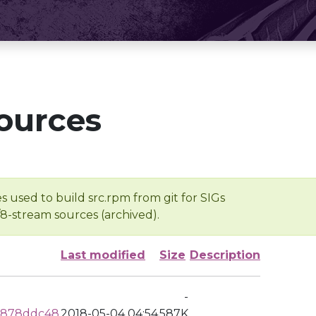
ources
s used to build src.rpm from git for SIGs
/8-stream sources (archived).
Last modified
Size
Description
-
c878ddc48
2018-05-04 04:54
587K