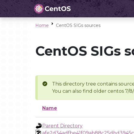
Home
CentOS SIGs sources
CentOS SIGs s
This directory tree contains source
You can also find older centos 7/8
Name
Parent Directory
afe2d34adfbe41f09ab88c25dbd3945