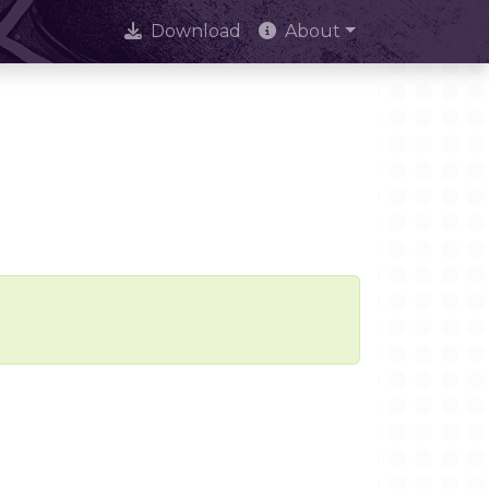
Download
About