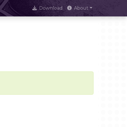
Download
About