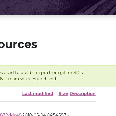
ources
s used to build src.rpm from git for SIGs
/8-stream sources (archived).
Last modified
Size
Description
-
c878ddc48
2018-05-04 04:54
587K