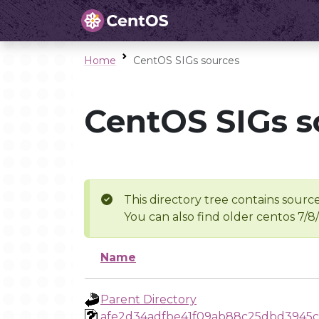
Home
CentOS SIGs sources
CentOS SIGs s
This directory tree contains source
You can also find older centos 7/8
Name
Parent Directory
afe2d34adfbe41f09ab88c25dbd3945